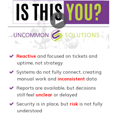
Reactive
and focused on tickets and
uptime, not strategy
Systems do not fully connect, creating
manual work and
inconsistent
data
Reports are available, but decisions
still feel
unclear
or delayed
Security is in place, but
risk
is not fully
understood