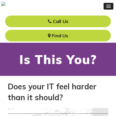
Call Us
Find Us
Is This You?
Does your IT feel harder
than it should?