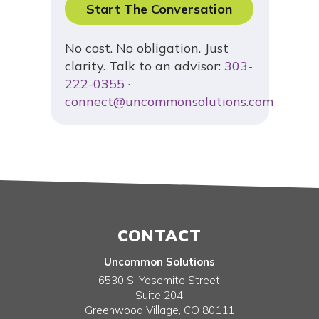
Start The Conversation
No cost. No obligation. Just
clarity. Talk to an advisor:
303-
222-0355
·
connect@uncommonsolutions.com
CONTACT
Uncommon Solutions
6530 S. Yosemite Street
Suite 204
Greenwood Village
,
CO
80111