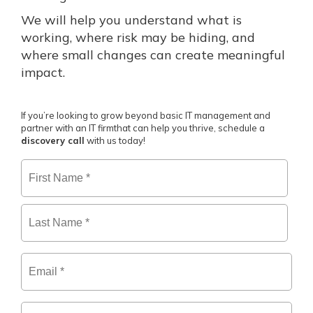
We will help you understand what is
working, where risk may be hiding, and
where small changes can create meaningful
impact.
If you’re looking to grow beyond basic IT management and
partner with an IT firm
that can help you thrive, schedule a
discovery call
with us today!
Firs
Name
*
Las
Email
*