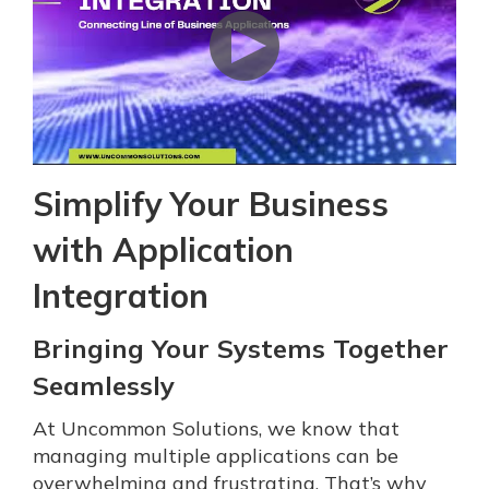
Simplify Your Business
with Application
Integration
Bringing Your Systems Together
Seamlessly
At Uncommon Solutions, we know that
managing multiple applications can be
overwhelming and frustrating. That’s why