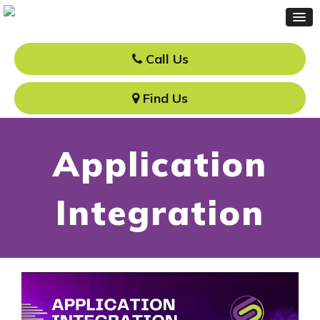
Call Us
Find Us
Application
Integration