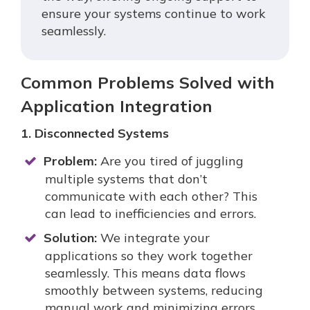
ensure your systems continue to work
seamlessly.
Common Problems Solved with
Application Integration
1. Disconnected Systems
Problem:
Are you tired of juggling
multiple systems that don’t
communicate with each other? This
can lead to inefficiencies and errors.
Solution:
We integrate your
applications so they work together
seamlessly. This means data flows
smoothly between systems, reducing
manual work and minimizing errors.