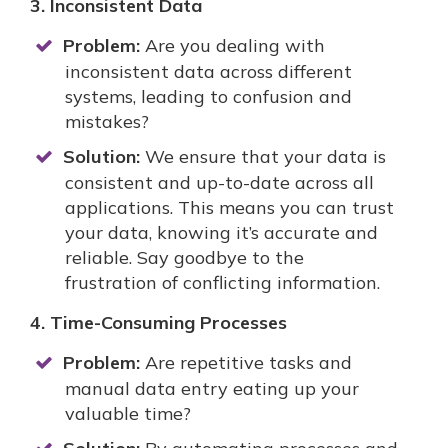
3. Inconsistent Data
Problem:
Are you dealing with
inconsistent data across different
systems, leading to confusion and
mistakes?
Solution:
We ensure that your data is
consistent and up-to-date across all
applications. This means you can trust
your data, knowing it’s accurate and
reliable. Say goodbye to the
frustration of conflicting information.
4. Time-Consuming Processes
Problem:
Are repetitive tasks and
manual data entry eating up your
valuable time?