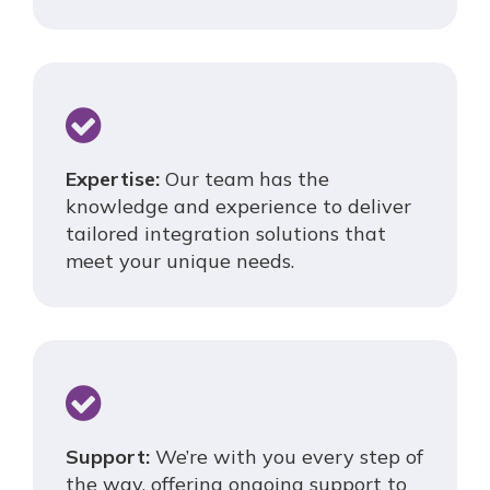
Expertise:
Our team has the
knowledge and experience to deliver
tailored integration solutions that
meet your unique needs.
Support:
We’re with you every step of
the way, offering ongoing support to