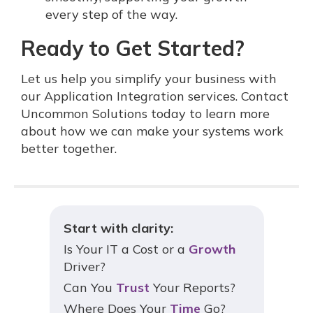
every step of the way.
Ready to Get Started?
Let us help you simplify your business with
our Application Integration services. Contact
Uncommon Solutions today to learn more
about how we can make your systems work
better together.
Start with clarity:
Is Your IT a Cost or a
Growth
Driver?
Can You
Trust
Your Reports?
Where Does Your
Time
Go?