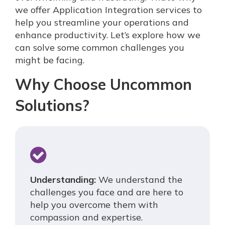
we offer Application Integration services to
help you streamline your operations and
enhance productivity. Let’s explore how we
can solve some common challenges you
might be facing.
Why Choose Uncommon
Solutions?
Understanding:
We understand the
challenges you face and are here to
help you overcome them with
compassion and expertise.