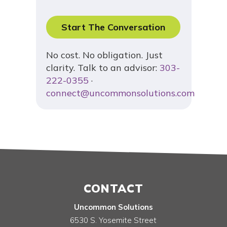
Start The Conversation
No cost. No obligation. Just
clarity. Talk to an advisor:
303-
222-0355
·
connect@uncommonsolutions.com
CONTACT
Uncommon Solutions
6530 S. Yosemite Street