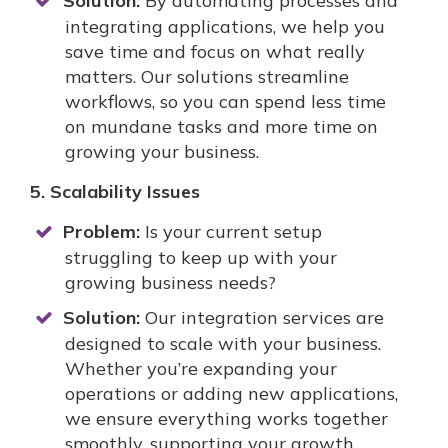
Solution:
By automating processes and
integrating applications, we help you
save time and focus on what really
matters. Our solutions streamline
workflows, so you can spend less time
on mundane tasks and more time on
growing your business.
5. Scalability Issues
Problem:
Is your current setup
struggling to keep up with your
growing business needs?
Solution:
Our integration services are
designed to scale with your business.
Whether you’re expanding your
operations or adding new applications,
we ensure everything works together
smoothly, supporting your growth