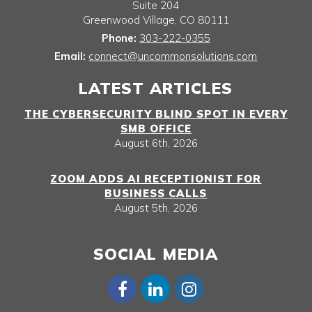
Suite 204
Greenwood Village
,
CO
80111
Phone:
303-222-0355
Email:
connect@uncommonsolutions.com
LATEST ARTICLES
THE CYBERSECURITY BLIND SPOT IN EVERY
SMB OFFICE
August 6th, 2026
ZOOM ADDS AI RECEPTIONIST FOR
BUSINESS CALLS
August 5th, 2026
SOCIAL MEDIA