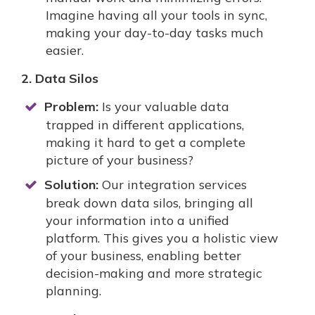
Imagine having all your tools in sync,
making your day-to-day tasks much
easier.
2. Data Silos
Problem:
Is your valuable data
trapped in different applications,
making it hard to get a complete
picture of your business?
Solution:
Our integration services
break down data silos, bringing all
your information into a unified
platform. This gives you a holistic view
of your business, enabling better
decision-making and more strategic
planning.