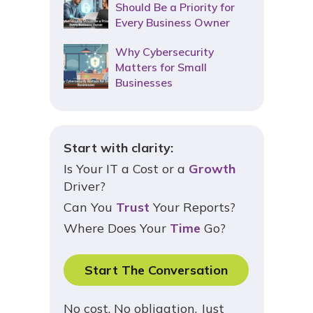
Should Be a Priority for
Every Business Owner
Why Cybersecurity
Matters for Small
Businesses
Start with clarity:
Is Your IT a Cost or a
Growth
Driver?
Can You
Trust
Your Reports?
Where Does Your
Time
Go?
Start The Conversation
No cost. No obligation. Just