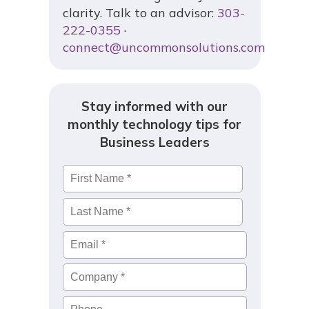
clarity. Talk to an advisor:
303-
222-0355
·
connect@uncommonsolutions.com
Stay informed with our
monthly technology tips for
Business Leaders
Name
*
First
Last
Email
*
Company
*
Phone