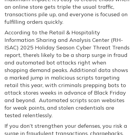
an online store gets triple the usual traffic,
transactions pile up, and everyone is focused on
fulfilling orders quickly.
According to the Retail & Hospitality
Information Sharing and Analysis Center (RH-
ISAC) 2025 Holiday Season Cyber Threat Trends
report, there’s likely to be a sharp surge in fraud
and automated bot attacks right when
shopping demand peaks. Additional data shows
a marked jump in malicious scripts targeting
retail this year, with criminals prepping bots to
attack stores weeks in advance of Black Friday
and beyond. Automated scripts scan websites
for weak points, and stolen credentials are
tested relentlessly.
If you don’t strengthen your defenses, you risk a
surge in fraudulent transactions, chargebacks,