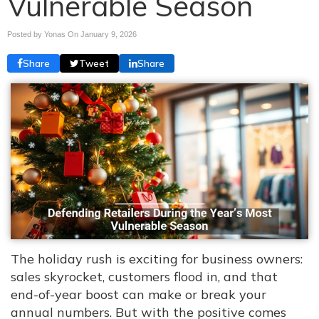
Vulnerable Season
Posted by Yonas On
January 9, 2026
Share
Tweet
Share
The holiday rush is exciting for business owners:
sales skyrocket, customers flood in, and that
end-of-year boost can make or break your
annual numbers. But with the positive comes