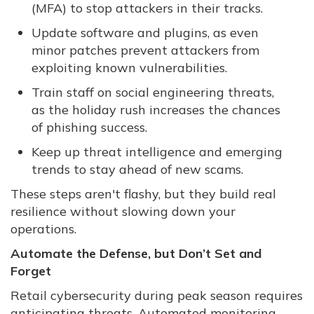
(MFA) to stop attackers in their tracks.
Update software and plugins, as even
minor patches prevent attackers from
exploiting known vulnerabilities.
Train staff on social engineering threats,
as the holiday rush increases the chances
of phishing success.
Keep up threat intelligence and emerging
trends to stay ahead of new scams.
These steps aren't flashy, but they build real
resilience without slowing down your
operations.
Automate the Defense, but Don’t Set and
Forget
Retail cybersecurity during peak season requires
anticipating threats. Automated monitoring