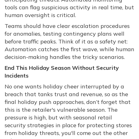
tools can flag suspicious activity in real time, but
human oversight is critical.
Teams should have clear escalation procedures
for anomalies, testing contingency plans well
before traffic peaks. Think of it as a safety net:
Automation catches the first wave, while human
decision-making handles the tricky scenarios.
End This Holiday Season Without Security
Incidents
No one wants holiday cheer interrupted by a
breach that tanks trust and revenue, so as the
final holiday push approaches, don’t forget that
this is the retailer's vulnerable season. The
pressure is high, but with seasonal retail
security strategies in place for protecting stores
from holiday threats, you'll come out the other