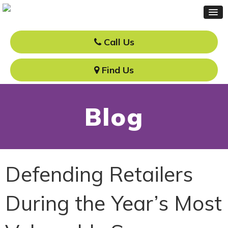
Call Us
Find Us
Blog
Defending Retailers
During the Year’s Most