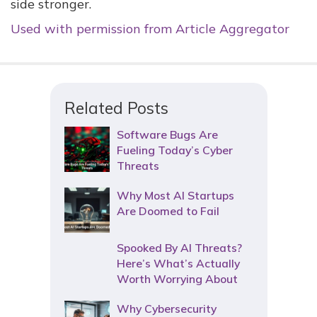
side stronger.
Used with permission from Article Aggregator
Related Posts
Software Bugs Are
Fueling Today’s Cyber
Threats
Why Most AI Startups
Are Doomed to Fail
Spooked By AI Threats?
Here’s What’s Actually
Worth Worrying About
Why Cybersecurity