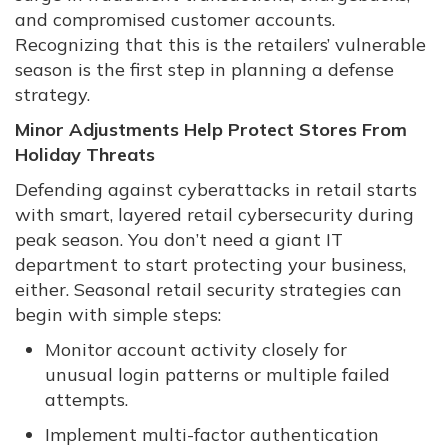
and compromised customer accounts.
Recognizing that this is the retailers’ vulnerable
season is the first step in planning a defense
strategy.
Minor Adjustments Help Protect Stores From
Holiday Threats
Defending against cyberattacks in retail starts
with smart, layered retail cybersecurity during
peak season. You don’t need a giant IT
department to start protecting your business,
either. Seasonal retail security strategies can
begin with simple steps:
Monitor account activity closely for
unusual login patterns or multiple failed
attempts.
Implement multi-factor authentication