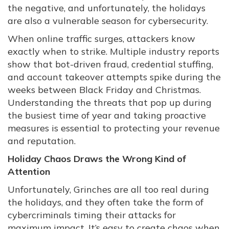
the negative, and unfortunately, the holidays
are also a vulnerable season for cybersecurity.
When online traffic surges, attackers know
exactly when to strike. Multiple industry reports
show that bot-driven fraud, credential stuffing,
and account takeover attempts spike during the
weeks between Black Friday and Christmas.
Understanding the threats that pop up during
the busiest time of year and taking proactive
measures is essential to protecting your revenue
and reputation.
Holiday Chaos Draws the Wrong Kind of
Attention
Unfortunately, Grinches are all too real during
the holidays, and they often take the form of
cybercriminals timing their attacks for
maximum impact. It’s easy to create chaos when