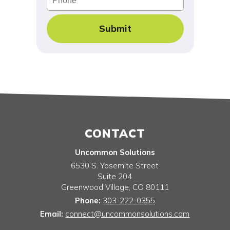
CONTACT
Uncommon Solutions
6530 S. Yosemite Street
Suite 204
Greenwood Village
,
CO
80111
Phone:
303-222-0355
Email:
connect@uncommonsolutions.com